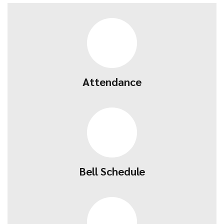
Attendance
Bell Schedule