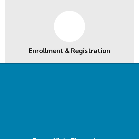
Enrollment & Registration