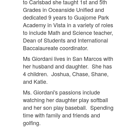
to Carlsbad she taught 1st and 5th
Grades in Oceanside Unified and
dedicated 9 years to Guajome Park
Academy in Vista in a variety of roles
to include Math and Science teacher,
Dean of Students and International
Baccalaureate coordinator.
Ms Giordani lives in San Marcos with
her husband and daughter. She has
4 children. Joshua, Chase, Shane,
and Katie.
Ms. Giordani's passions include
watching her daughter play softball
and her son play baseball. Spending
time with family and friends and
golfing.