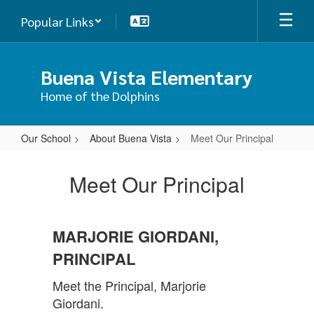
Skip
Popular Links
to
main
content
Buena Vista Elementary
Home of the Dolphins
Our School
About Buena Vista
Meet Our Principal
Meet
Our
Meet Our Principal
Principal
MARJORIE GIORDANI,
PRINCIPAL
Meet the Principal, Marjorie
Giordani.