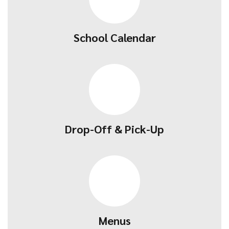
School Calendar
Drop-Off & Pick-Up
Menus