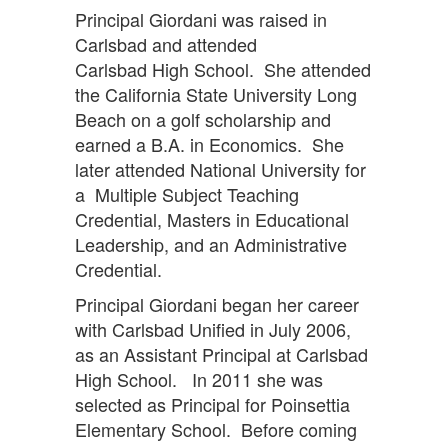
Principal Giordani was raised in
Carlsbad and attended
Carlsbad High School. She attended
the California State University Long
Beach on a golf scholarship and
earned a B.A. in Economics. She
later attended National University for
a Multiple Subject Teaching
Credential, Masters in Educational
Leadership, and an Administrative
Credential.
Principal Giordani began her career
with Carlsbad Unified in July 2006,
as an Assistant Principal at Carlsbad
High School. In 2011 she was
selected as Principal for Poinsettia
Elementary School. Before coming