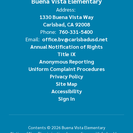
Buena Vista Elementary
Address:
1330 Buena Vista Way
Carlsbad, CA 92008
Phone:
760-331-5400
Email:
office.bv@carlsbadusd.net
Annual Notification of Rights
Title IX
Anonymous Reporting
Uniform Complaint Procedures
Privacy Policy
Site Map
Accessibility
Sign In
Contents © 2026 Buena Vista Elementary