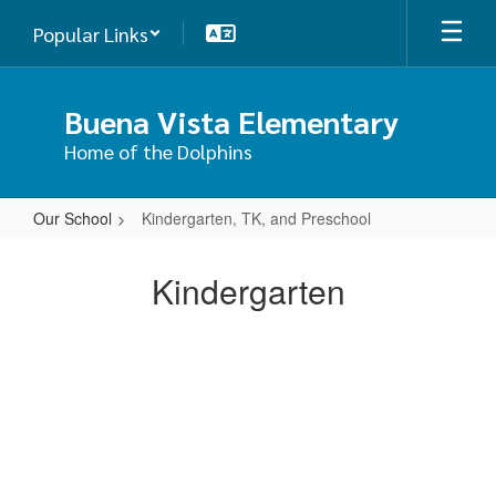
Skip
Popular Links
to
main
content
Buena Vista Elementary
Home of the Dolphins
Our School
Kindergarten, TK, and Preschool
Kindergarten,
TK,
Kindergarten
and
Preschool