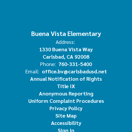
Buena Vista Elementary
Address:
1330 Buena Vista Way
Carlsbad, CA 92008
Phone:
760-331-5400
Email:
office.bv@carlsbadusd.net
Annual Notification of Rights
Title IX
Anonymous Reporting
Uniform Complaint Procedures
Privacy Policy
Site Map
Accessibility
Sign In