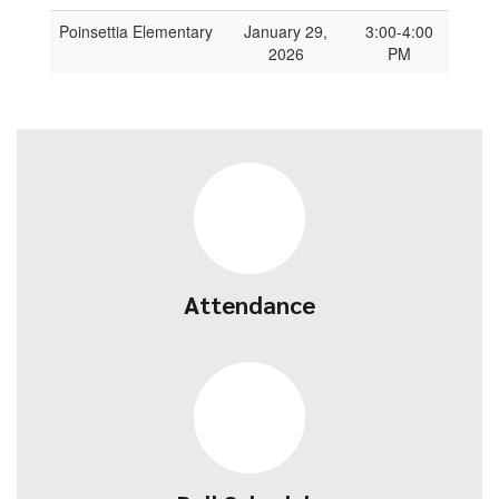
Poinsettia Elementary
January 29,
3:00-4:00
2026
PM
Attendance