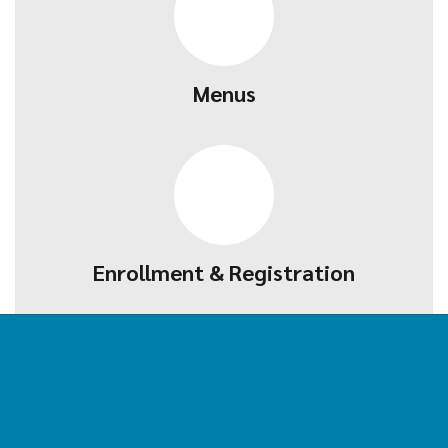
Menus
Enrollment & Registration