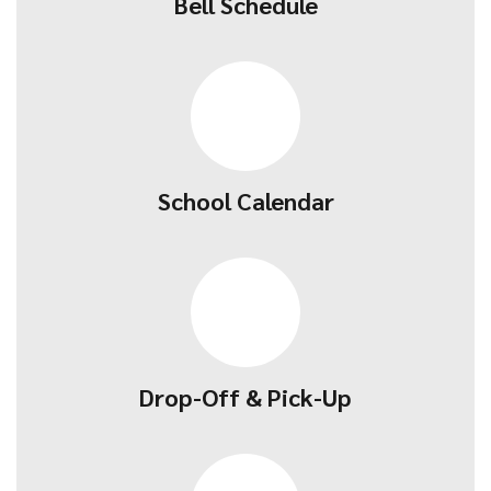
Bell Schedule
School Calendar
Drop-Off & Pick-Up