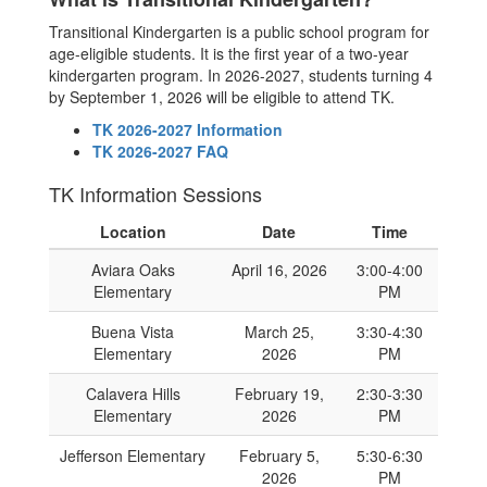
Transitional Kindergarten is a public school program for
age-eligible students. It is the first year of a two-year
kindergarten program. In 2026-2027, students turning 4
by September 1, 2026 will be eligible to attend TK.
TK 2026-2027 Information
TK 2026-2027 FAQ
TK Information Sessions
Location
Date
Time
Aviara Oaks
April 16, 2026
3:00-4:00
Elementary
PM
Buena Vista
March 25,
3:30-4:30
Elementary
2026
PM
Calavera Hills
February 19,
2:30-3:30
Elementary
2026
PM
Jefferson Elementary
February 5,
5:30-6:30
2026
PM