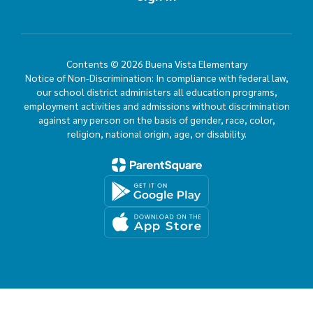
Contents © 2026 Buena Vista Elementary
Notice of Non-Discrimination: In compliance with federal law,
our school district administers all education programs,
employment activities and admissions without discrimination
against any person on the basis of gender, race, color,
religion, national origin, age, or disability.