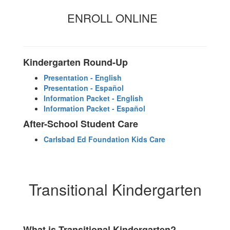
ENROLL ONLINE
Kindergarten Round-Up
Presentation - English
Presentation - Español
Information Packet - English
Information Packet - Español
After-School Student Care
Carlsbad Ed Foundation Kids Care
Transitional Kindergarten
What is Transitional Kindergarten?