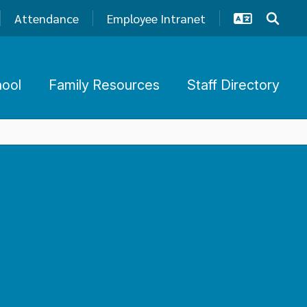
Attendance
Employee Intranet
hool
Family Resources
Staff Directory