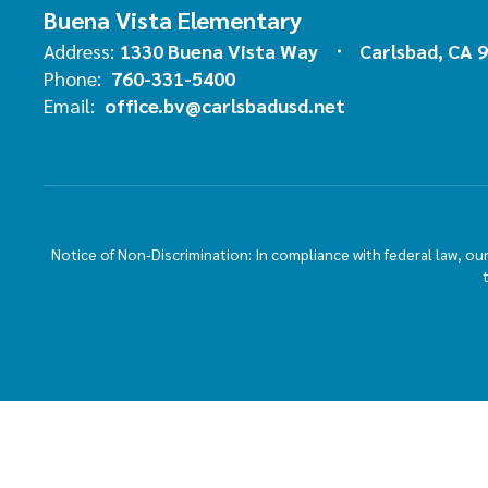
Buena Vista Elementary
Address:
1330 Buena Vista Way
Carlsbad, CA 
Phone:
760-331-5400
Email:
office.bv@carlsbadusd.net
Notice of Non-Discrimination: In compliance with federal law, o