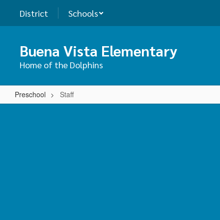
Skip
District
Schools
to
main
content
Buena Vista Elementary
Home of the Dolphins
Preschool
Staff
Staff