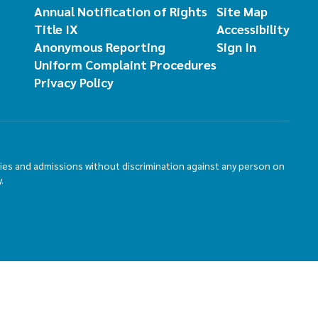
Annual Notification of Rights
Site Map
Title IX
Accessibility
Anonymous Reporting
Sign In
Uniform Complaint Procedures
Privacy Policy
ties and admissions without discrimination against any person on
.