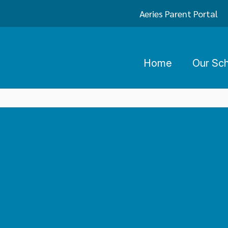
Aeries Parent Portal
Home
Our Sc