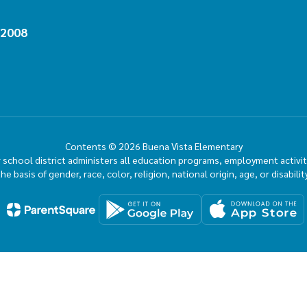
92008
Contents © 2026 Buena Vista Elementary
ur school district administers all education programs, employment activi
the basis of gender, race, color, religion, national origin, age, or disability