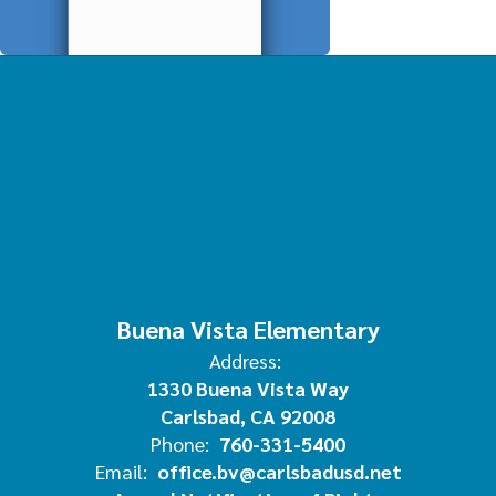
Buena Vista Elementary
Address:
1330 Buena Vista Way
Carlsbad, CA 92008
Phone:
760-331-5400
Email:
office.bv@carlsbadusd.net