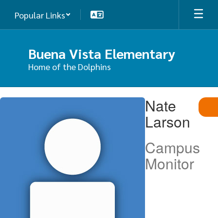
Skip
Popular Links
to
main
content
Buena Vista Elementary
Home of the Dolphins
Nate,
Nate
Larson
Larson
Campus
Monitor