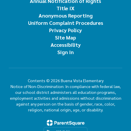
Annual Notification of Rights
Title IX
Anonymous Reporting
Uniform Complaint Procedures
Privacy Policy
Site Map
Accessibility
Sign In
Contents © 2026 Buena Vista Elementary
Notice of Non-Discrimination: In compliance with federal law,
our school district administers all education programs,
employment activities and admissions without discrimination
against any person on the basis of gender, race, color,
religion, national origin, age, or disability.