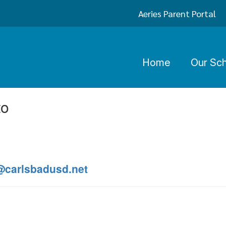
Aeries Parent Portal
Home
Our Sc
to
@carlsbadusd.net