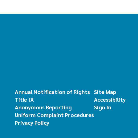
Annual Notification of Rights
Site Map
Title IX
Accessibility
Anonymous Reporting
Sign In
Uniform Complaint Procedures
Privacy Policy