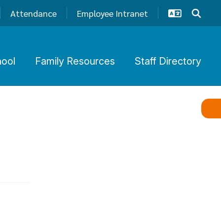
Attendance
Employee Intranet
hool
Family Resources
Staff Directory