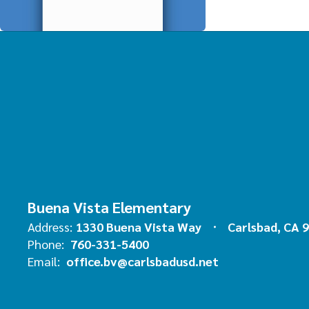
Buena Vista Elementary
Address:
1330 Buena Vista Way
Carlsbad, CA 
Phone:
760-331-5400
Email:
office.bv@carlsbadusd.net