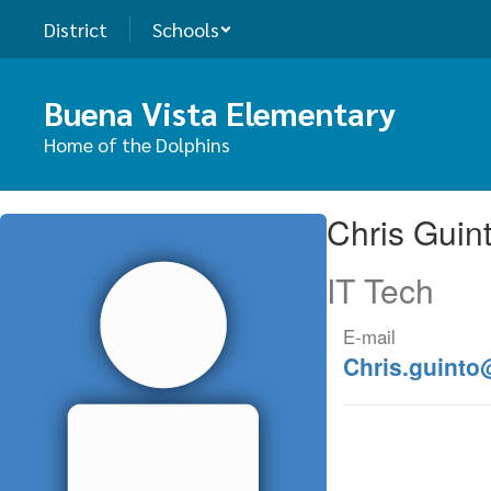
Skip
District
Schools
to
main
content
Buena Vista Elementary
Home of the Dolphins
Chris,
Chris Guin
Guinto
IT Tech
E-mail
Chris.guinto