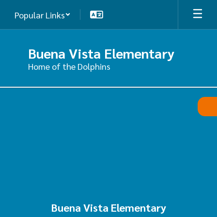
Skip
Popular Links
to
main
content
Buena Vista Elementary
Home of the Dolphins
,
Buena Vista Elementary