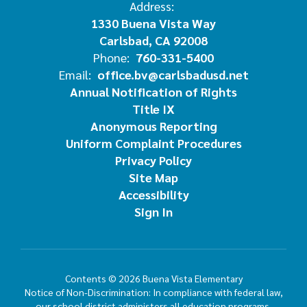
Address:
1330 Buena Vista Way
Carlsbad, CA 92008
Phone:
760-331-5400
Email:
office.bv@carlsbadusd.net
Annual Notification of Rights
Title IX
Anonymous Reporting
Uniform Complaint Procedures
Privacy Policy
Site Map
Accessibility
Sign In
Contents © 2026 Buena Vista Elementary
Notice of Non-Discrimination: In compliance with federal law,
our school district administers all education programs,