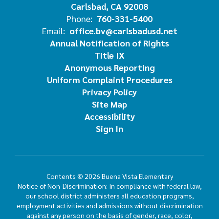
Carlsbad, CA 92008
Phone:
760-331-5400
Email:
office.bv@carlsbadusd.net
Annual Notification of Rights
Title IX
Anonymous Reporting
Uniform Complaint Procedures
Privacy Policy
Site Map
Accessibility
Sign In
Contents © 2026 Buena Vista Elementary
Notice of Non-Discrimination: In compliance with federal law,
our school district administers all education programs,
employment activities and admissions without discrimination
against any person on the basis of gender, race, color,