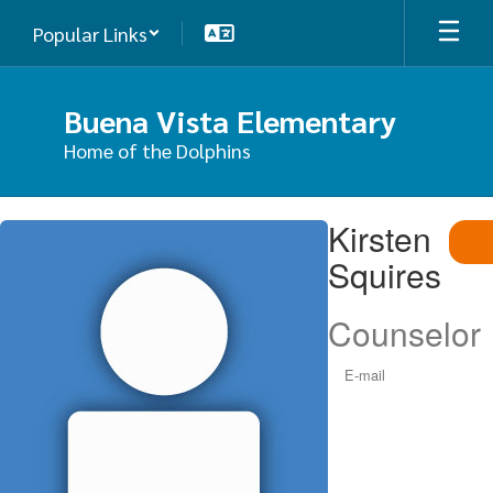
Skip
Popular Links
to
main
content
Buena Vista Elementary
Home of the Dolphins
Kirsten,
Kirsten
Squires
Squires
Counselor
E-mail