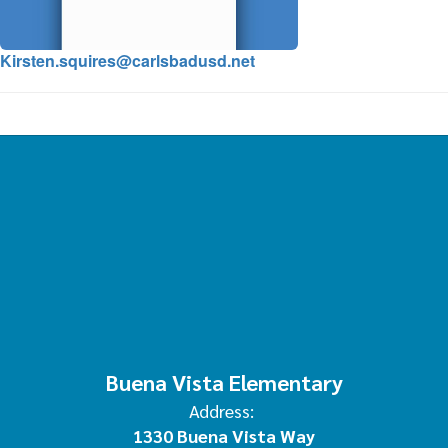
Kirsten.squires@carlsbadusd.net
Buena Vista Elementary
Address:
1330 Buena Vista Way