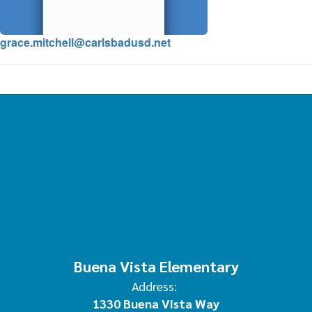
grace.mitchell@carlsbadusd.net
Buena Vista Elementary
Address:
1330 Buena Vista Way