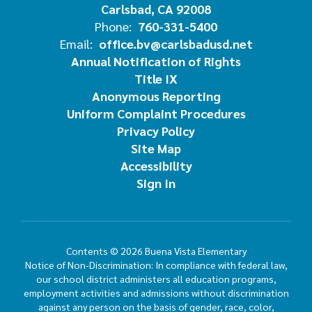
Carlsbad, CA 92008
Phone:
760-331-5400
Email:
office.bv@carlsbadusd.net
Annual Notification of Rights
Title IX
Anonymous Reporting
Uniform Complaint Procedures
Privacy Policy
Site Map
Accessibility
Sign In
Contents © 2026 Buena Vista Elementary
Notice of Non-Discrimination: In compliance with federal law,
our school district administers all education programs,
employment activities and admissions without discrimination
against any person on the basis of gender, race, color,