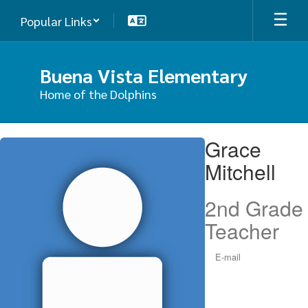
Skip
Popular Links
to
main
content
Buena Vista Elementary
Home of the Dolphins
Grace,
Grace
Mitchell
Mitchell
2nd Grade
Teacher
E-mail