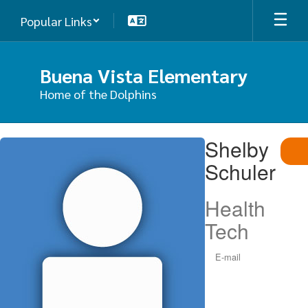
Skip
Popular Links
to
main
content
Buena Vista Elementary
Home of the Dolphins
Shelby,
Shelby
Schuler
Schuler
Health
Tech
E-mail