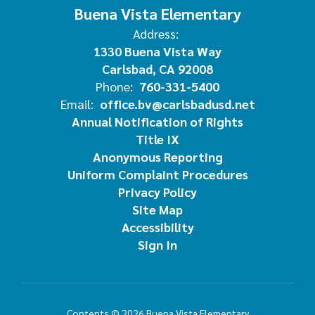
Buena Vista Elementary
Address:
1330 Buena Vista Way
Carlsbad, CA 92008
Phone:
760-331-5400
Email:
office.bv@carlsbadusd.net
Annual Notification of Rights
Title IX
Anonymous Reporting
Uniform Complaint Procedures
Privacy Policy
Site Map
Accessibility
Sign In
Contents © 2026 Buena Vista Elementary