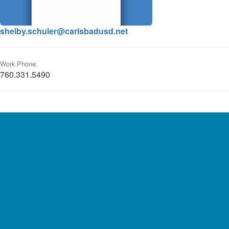
shelby.schuler@carlsbadusd.net
Work Phone:
760.331.5490