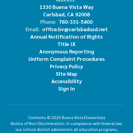
1330 Buena Vista Way
Carlsbad, CA 92008
Phone:
760-331-5400
Email:
office.bv@carlsbadusd.net
Annual Notification of Rights
Title IX
Anonymous Reporting
Uniform Complaint Procedures
Privacy Policy
Site Map
Accessibility
Sign In
Contents © 2026 Buena Vista Elementary
Notice of Non-Discrimination: In compliance with federal law,
our school district administers all education programs,