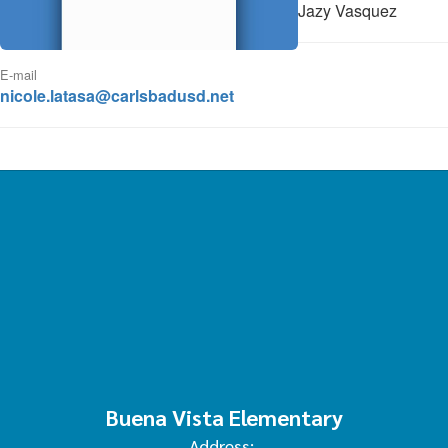
Jazy Vasquez
E-mail
nicole.latasa@carlsbadusd.net
Buena Vista Elementary
Address: