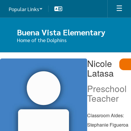
Skip
Popular Links
to
main
content
Buena Vista Elementary
Home of the Dolphins
Nicole,
Nicole
Latasa
Latasa
Preschool
Teacher
Classroom Aides:
Stephanie Figueroa