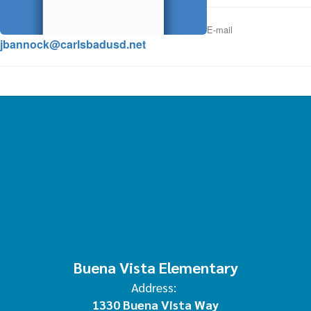
E-mail
jbannock@carlsbadusd.net
Buena Vista Elementary
Address:
1330 Buena Vista Way