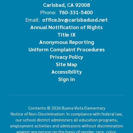
Carlsbad, CA 92008
Phone:
760-331-5400
Email:
office.bv@carlsbadusd.net
Annual Notification of Rights
Title IX
Anonymous Reporting
Uniform Complaint Procedures
Privacy Policy
Site Map
Accessibility
Sign In
Contents © 2026 Buena Vista Elementary
Notice of Non-Discrimination: In compliance with federal law,
our school district administers all education programs,
employment activities and admissions without discrimination
against any person on the basis of gender, race, color,