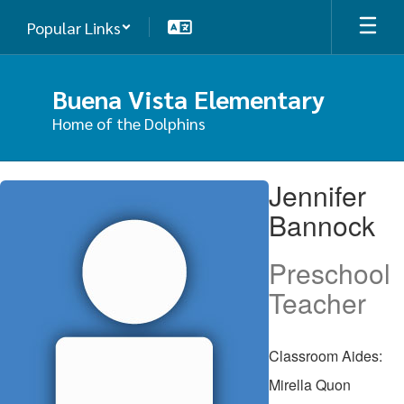
Skip
Popular Links
to
main
content
Buena Vista Elementary
Home of the Dolphins
Jennifer,
Jennifer
Bannock
Bannock
Preschool
Teacher
Classroom Aides:
Mirella Quon