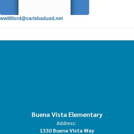
wwilliford@carlsbadusd.net
Buena Vista Elementary
Address:
1330 Buena Vista Way