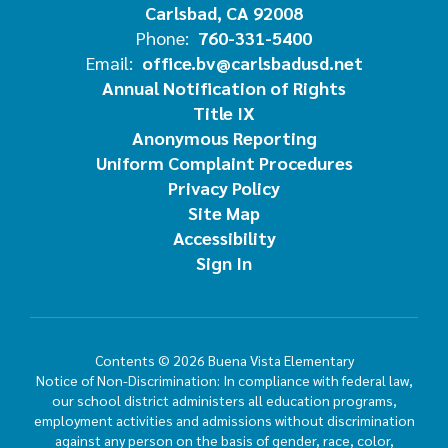
Carlsbad, CA 92008
Phone:
760-331-5400
Email:
office.bv@carlsbadusd.net
Annual Notification of Rights
Title IX
Anonymous Reporting
Uniform Complaint Procedures
Privacy Policy
Site Map
Accessibility
Sign In
Contents © 2026 Buena Vista Elementary
Notice of Non-Discrimination: In compliance with federal law,
our school district administers all education programs,
employment activities and admissions without discrimination
against any person on the basis of gender, race, color,