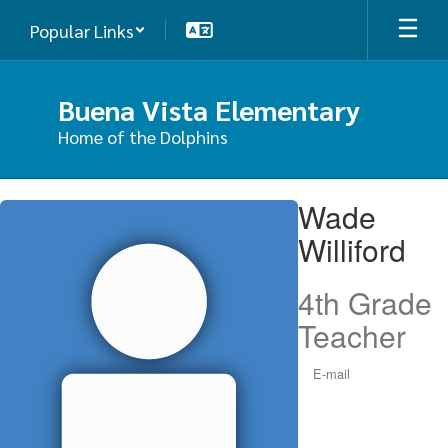
Skip
Popular Links
to
main
content
Buena Vista Elementary
Home of the Dolphins
Wade,
Wade
Williford
Williford
4th Grade
Teacher
E-mail