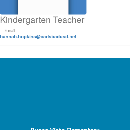
Kindergarten Teacher
E-mail
hannah.hopkins@carlsbadusd.net
Buena Vista Elementary