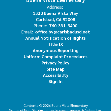
Address:
1330 Buena Vista Way
Carlsbad, CA 92008
Phone:
760-331-5400
Email:
office.bv@carlsbadusd.net
Annual Notification of Rights
Title IX
Anonymous Reporting
Uniform Complaint Procedures
Privacy Policy
Site Map
Accessibility
Sign In
Contents © 2026 Buena Vista Elementary
Notice of Non-Discrimination: In compliance with federal law,