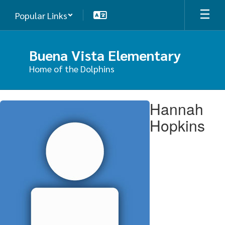
Skip
Popular Links
to
main
content
Buena Vista Elementary
Home of the Dolphins
Hannah,
Hannah
Hopkins
Hopkins