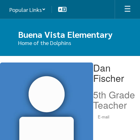
Skip
Popular Links
to
main
content
Buena Vista Elementary
Home of the Dolphins
Dan,
Dan
Fischer
Fischer
5th Grade
Teacher
E-mail