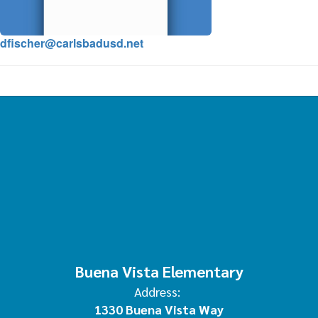
dfischer@carlsbadusd.net
Buena Vista Elementary
Address:
1330 Buena Vista Way