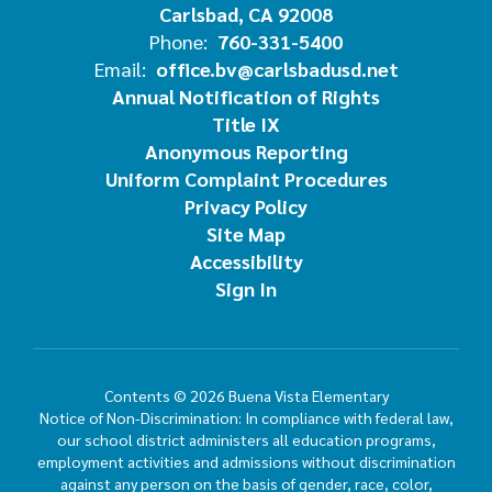
Carlsbad, CA 92008
Phone:
760-331-5400
Email:
office.bv@carlsbadusd.net
Annual Notification of Rights
Title IX
Anonymous Reporting
Uniform Complaint Procedures
Privacy Policy
Site Map
Accessibility
Sign In
Contents © 2026 Buena Vista Elementary
Notice of Non-Discrimination: In compliance with federal law,
our school district administers all education programs,
employment activities and admissions without discrimination
against any person on the basis of gender, race, color,