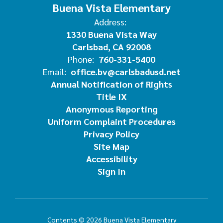
Buena Vista Elementary
Address:
1330 Buena Vista Way
Carlsbad, CA 92008
Phone:
760-331-5400
Email:
office.bv@carlsbadusd.net
Annual Notification of Rights
Title IX
Anonymous Reporting
Uniform Complaint Procedures
Privacy Policy
Site Map
Accessibility
Sign In
Contents © 2026 Buena Vista Elementary